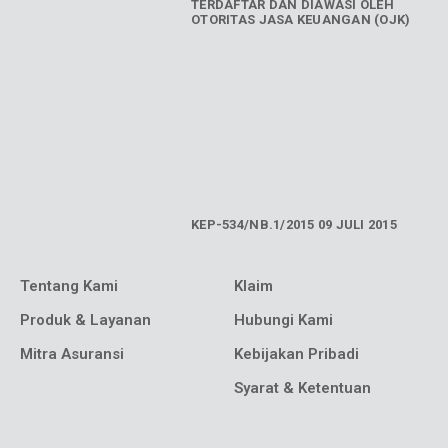
TERDAFTAR DAN DIAWASI OLEH
OTORITAS JASA KEUANGAN (OJK)
KEP-534/NB.1/2015 09 JULI 2015
Tentang Kami
Klaim
Produk & Layanan
Hubungi Kami
Mitra Asuransi
Kebijakan Pribadi
Syarat & Ketentuan