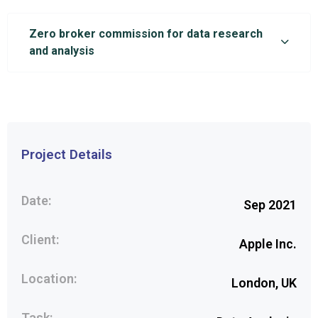
Zero broker commission for data research
and analysis
Project Details
Date:
Sep 2021
Client:
Apple Inc.
Location:
London, UK
Task: