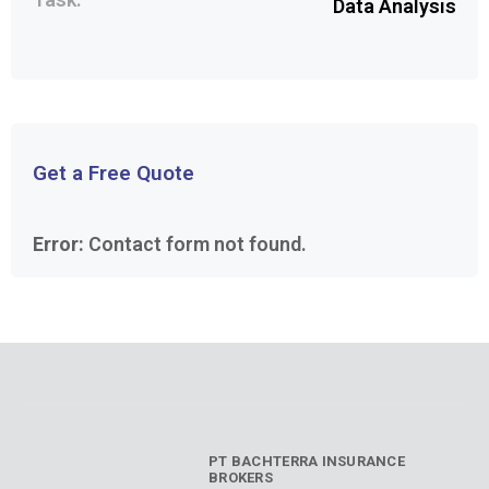
Data Analysis
Get a Free Quote
Error:
Contact form not found.
PT BACHTERRA INSURANCE
BROKERS