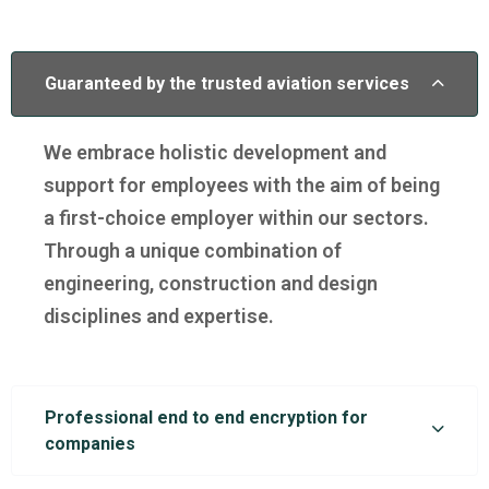
Guaranteed by the trusted aviation services
We embrace holistic development and
support for employees with the aim of being
a first-choice employer within our sectors.
Through a unique combination of
engineering, construction and design
disciplines and expertise.
Professional end to end encryption for
companies