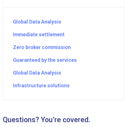
Global Data Analysis
Immediate settlement
Zero broker commission
Guaranteed by the services
Global Data Analysis
Infrastructure solutions
Questions? You’re covered.