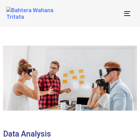
Tog
nav
Data Analysis