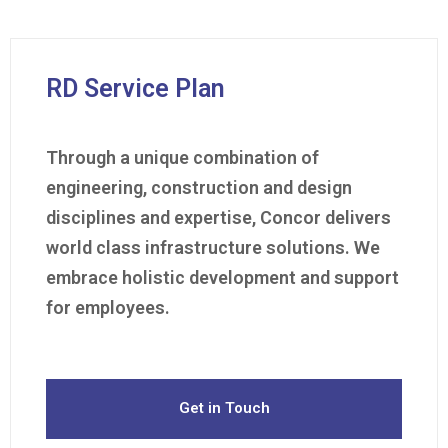
RD Service Plan
Through a unique combination of
engineering, construction and design
disciplines and expertise, Concor delivers
world class infrastructure solutions. We
embrace holistic development and support
for employees.
Get in Touch