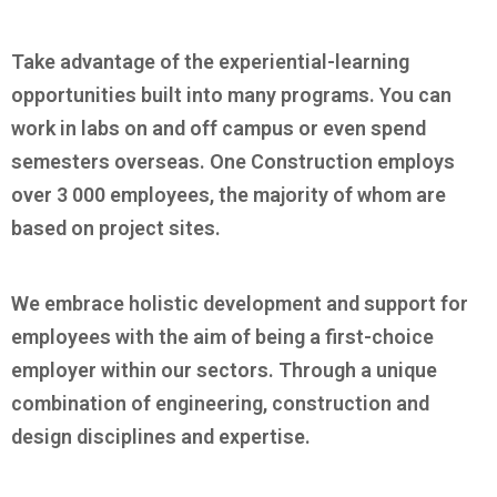
Take advantage of the experiential-learning
opportunities built into many programs. You can
work in labs on and off campus or even spend
semesters overseas. One Construction employs
over 3 000 employees, the majority of whom are
based on project sites.
We embrace holistic development and support for
employees with the aim of being a first-choice
employer within our sectors. Through a unique
combination of engineering, construction and
design disciplines and expertise.